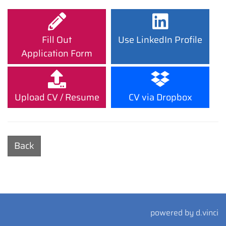
Fill Out
Use LinkedIn Profile
Application Form
Upload CV / Resume
CV via Dropbox
Back
powered by
d.vinci