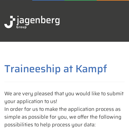
Traineeship at Kampf
We are very pleased that you would like to submit
your application to us!
In order for us to make the application process as
simple as possible for you, we offer the following
possibilities to help process your data: